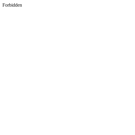
Forbidden